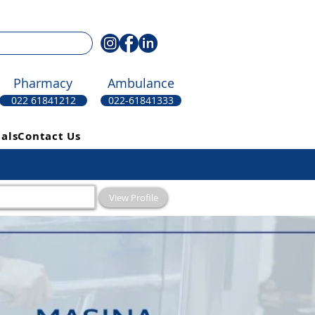
Pharmacy
Ambulance
022 61841212
022-61841333
als
Contact Us
View Profile