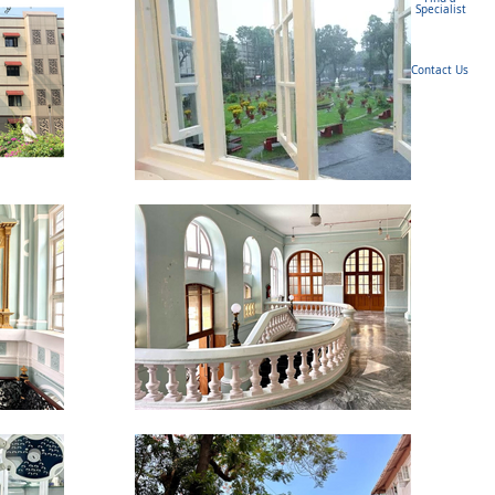
Specialist
Contact Us