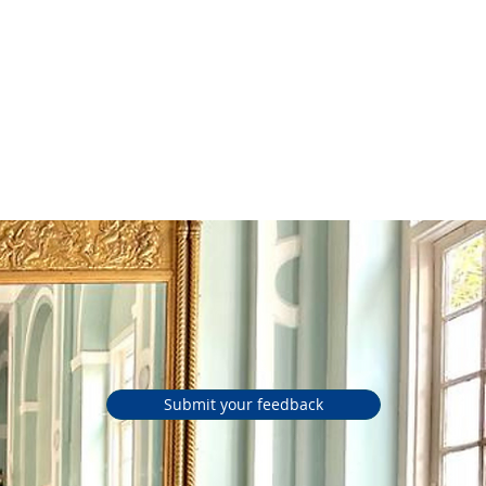
d Simple
Tools
Submit your feedback