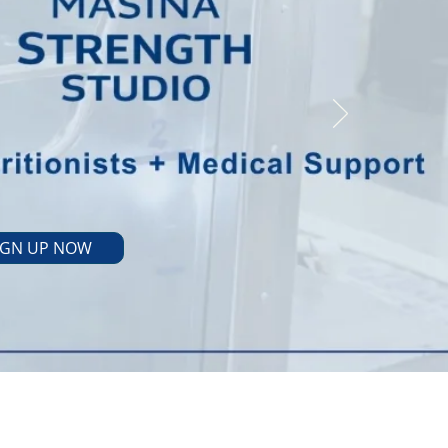
IGN UP NOW