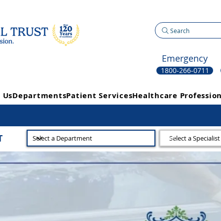
Search
Emergency
1800-266-0711
 Us
Departments
Patient Services
Healthcare Profession
T