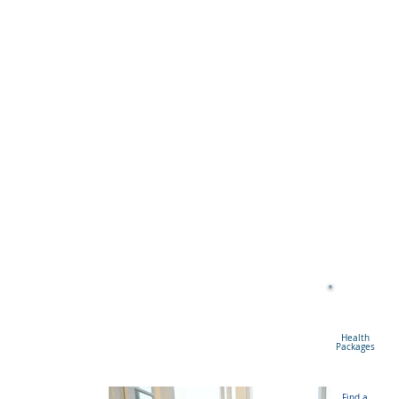
Health
Packages
Find a