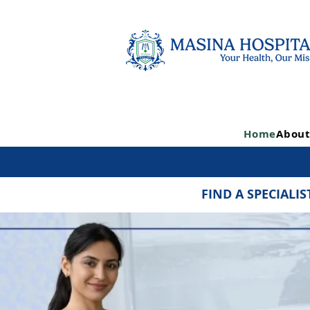
Home
About
FIND A SPECIALIS