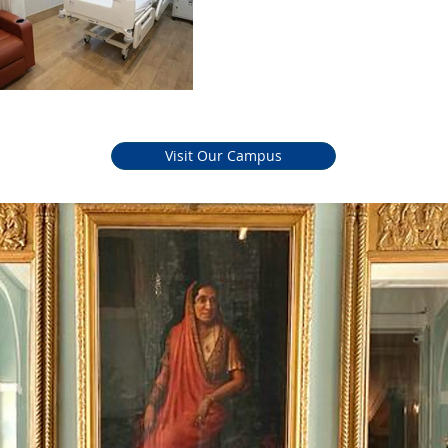
Easy an
Visit Our Campus
Trading 