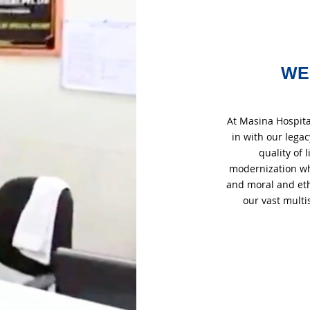
WE
At Masina Hospita
in with our lega
quality of
modernization whil
and moral and eth
our vast multi