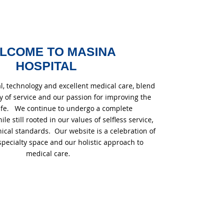
LCOME TO MASINA
HOSPITAL
l, technology and excellent medical care, blend
cy of service and our passion for improving the
 life. We continue to undergo a complete
e still rooted in our values of selfless service,
ical standards. Our website is a celebration of
specialty space and our holistic approach to
medical care.