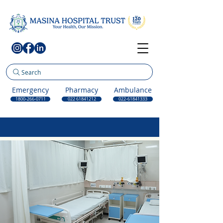
Search
Emergency
Pharmacy
Ambulance
1800-266-0711
022 61841212
022-61841333