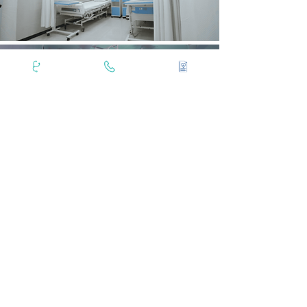
Masina Hospital Day Care Facilities are
present in the Kharas Memorial Centre
building on the Ground Floor.
Explore Your Patient Rights