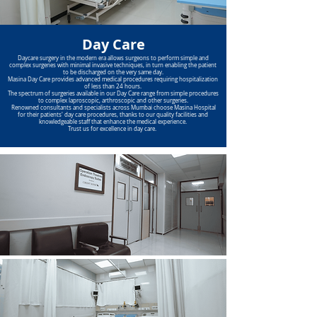
Day Care
Daycare surgery in the modern era allows surgeons to perform simple and
complex surgeries with minimal invasive techniques, in turn enabling the patient
to be discharged on the very same day.
Masina Day Care provides advanced medical procedures requiring hospitalization
of less than 24 hours.
The spectrum of surgeries available in our Day Care range from simple procedures
to complex laproscopic, arthroscopic and other surgeries.
Renowned consultants and specialists across Mumbai choose Masina Hospital
for their patients' day care procedures, thanks to our quality facilities and
knowledgeable staff that enhance the medical experience.
Trust us for excellence in day care.