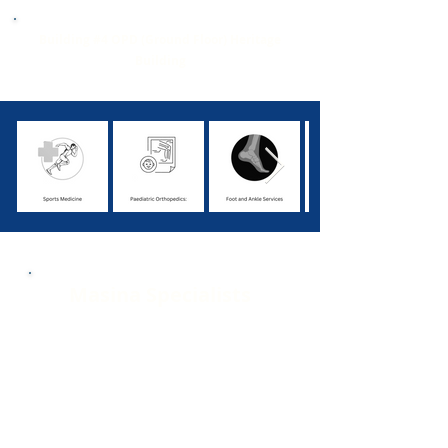
Building #4 OPD (Ground Floor) Heritage
Building
Masina Specialists
1. Dr. Shahrookh P. Vatchha
2. Dr. Fayaz Wahab Memon
3. Dr. Naushad Abdul Razzaque Hussain
4. Dr. Aleem Siddiqui
5. Dr. Jamshed J. Bunshah
6. Dr. Chirag Prakash Borana
7. Dr. Fahad Maqbool Shaikh