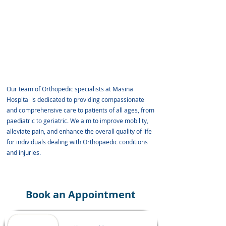
8. Dr. Dhiraj Sonawne
9. Dr. Kushal Shah
10. Dr. Rushikesh Shankar Patil
11. Dr. Zahid Parkar
12. Dr. Vishwesh Chudasma
Our team of Orthopedic specialists at Masina
Hospital is dedicated to providing compassionate
and comprehensive care to patients of all ages, from
paediatric to geriatric. We aim to improve mobility,
alleviate pain, and enhance the overall quality of life
for individuals dealing with Orthopaedic conditions
and injuries.
Book an Appointment