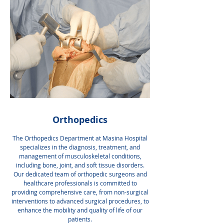
Orthopedics
The Orthopedics Department at Masina Hospital
specializes in the diagnosis, treatment, and
management of musculoskeletal conditions,
including bone, joint, and soft tissue disorders.
Our dedicated team of orthopedic surgeons and
healthcare professionals is committed to
providing comprehensive care, from non-surgical
interventions to advanced surgical procedures, to
enhance the mobility and quality of life of our
patients.