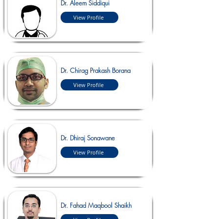
Dr. Aleem Siddiqui
View Profile
Dr. Chirag Prakash Borana
View Profile
Dr. Dhiraj Sonawane
View Profile
Dr. Fahad Maqbool Shaikh