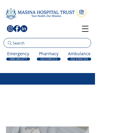
Search
Emergency
Pharmacy
Ambulance
1800-266-0711
022 61841212
022-61841333