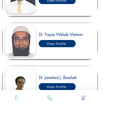
View Profile
Dr. Fayaz Wahab Memon
View Profile
Dr. Jamshed J. Bunshah
View Profile
Dr. Kushal Shah
View Profile