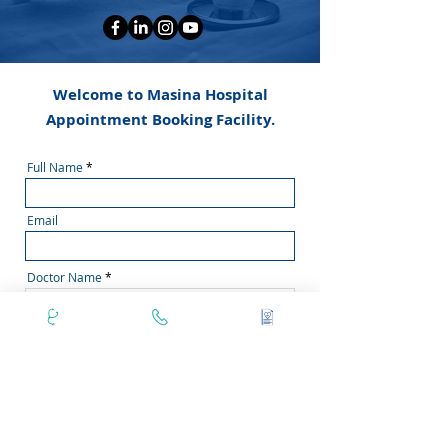
Welcome to Masina Hospital
Appointment Booking Facility.
Full Name
Email
Doctor Name
Phone Number
Secondary Phone No
Area Pincode