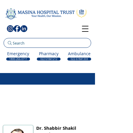
Search
Emergency
Pharmacy
Ambulance
1800-266-0711
022 61841212
022-61841333
Dr. Shabbir Shakil