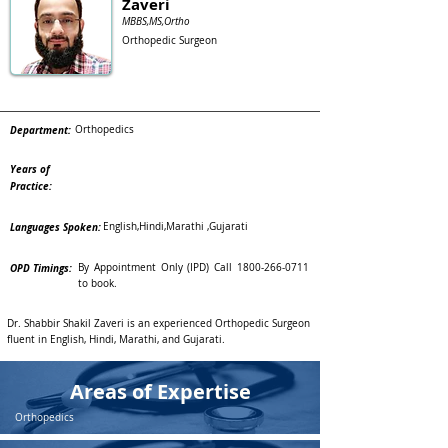
Zaveri
MBBS,MS,Ortho
Orthopedic Surgeon
Department:
Orthopedics
Years of
Practice:
Languages Spoken:
English,Hindi,Marathi ,Gujarati
OPD Timings:
By Appointment Only (IPD) Call
1800-266-0711
to book.
Dr. Shabbir Shakil Zaveri is an experienced Orthopedic Surgeon
fluent in English, Hindi, Marathi, and Gujarati.
Areas of Expertise
Orthopedics