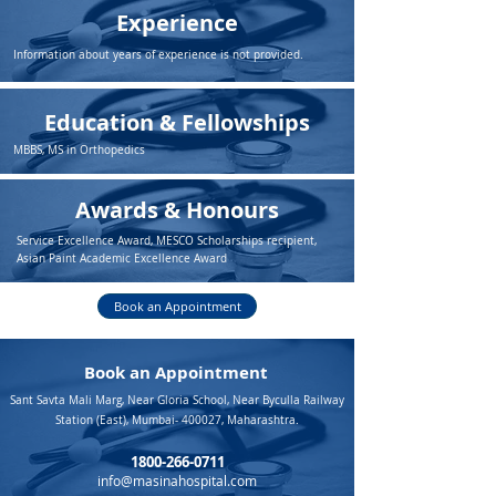
Experience
Information about years of experience is not provided.
Education & Fellowships
MBBS, MS in Orthopedics
Awards & Honours
Service Excellence Award, MESCO Scholarships recipient,
Asian Paint Academic Excellence Award
Book an Appointment
Book an Appointment
Sant Savta Mali Marg, Near Gloria School, Near Byculla Railway
Station (East), Mumbai- 400027, Maharashtra.
1800-266-0711
info@masinahospital.com