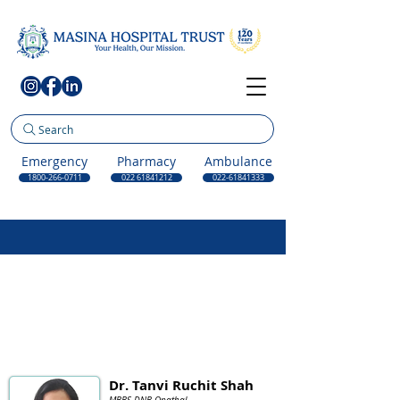
Search
Emergency
Pharmacy
Ambulance
1800-266-0711
022 61841212
022-61841333
Dr. Tanvi Ruchit Shah