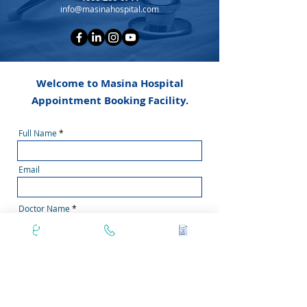
info@masinahospital.com
Welcome to Masina Hospital
Appointment Booking Facility.
Full Name
Email
Doctor Name
Phone Number
Secondary Phone No