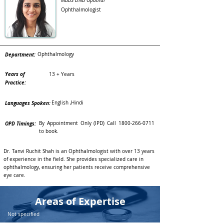
MBBS DNB Opathal
Ophthalmologist
Department:
Ophthalmology
Years of
13 + Years
Practice:
Languages Spoken:
English ,Hindi
OPD Timings:
By Appointment Only (IPD) Call
1800-266-0711
to book.
Dr. Tanvi Ruchit Shah is an Ophthalmologist with over 13 years
of experience in the field. She provides specialized care in
ophthalmology, ensuring her patients receive comprehensive
eye care.
Areas of Expertise
Not specified