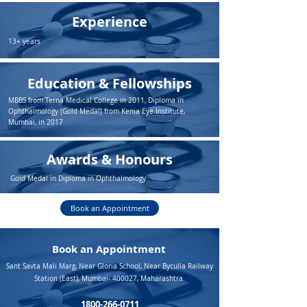
Experience
13+ years
Education & Fellowships
MBBS from Terna Medical College in 2011, Diploma in
Ophthalmology (Gold Medal) from Kenia Eye Institute,
Mumbai, in 2017
Awards & Honours
Gold Medal in Diploma in Ophthalmology
Book an Appointment
Book an Appointment
Sant Savta Mali Marg, Near Gloria School, Near Byculla Railway
Station (East), Mumbai- 400027, Maharashtra.
1800-266-0711