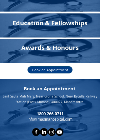
Education & Fellowships
Awards & Honours
Book an Appointment
Book an Appointment
Sant Savta Mali Marg, Near Gloria School, Near Byculla Railway
Station (East), Mumbai- 400027, Maharashtra.
1800-266-0711
info@masinahospital.com