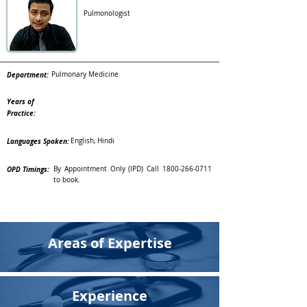
Pulmonologist
Department:
Pulmonary Medicine
Years of
Practice:
Languages Spoken:
English, Hindi
OPD Timings:
By Appointment Only (IPD) Call
1800-266-0711
to book.
Areas of Expertise
Experience