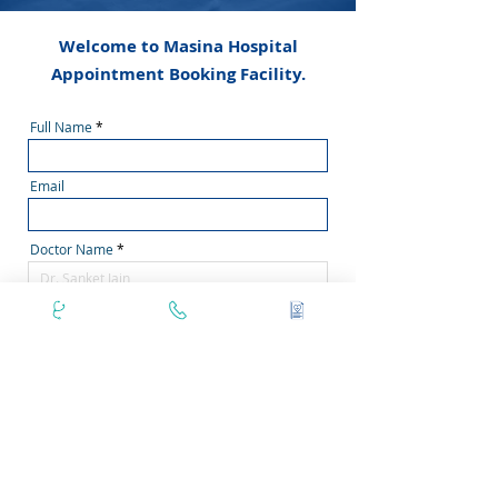
Welcome to Masina Hospital
Appointment Booking Facility.
Full Name
Email
Doctor Name
Phone Number
Secondary Phone No
Area Pincode
Filter by Days