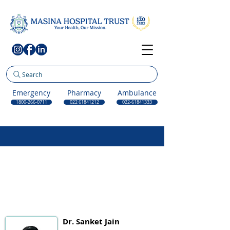
Search
Emergency
Pharmacy
Ambulance
1800-266-0711
022 61841212
022-61841333
Dr. Sanket Jain