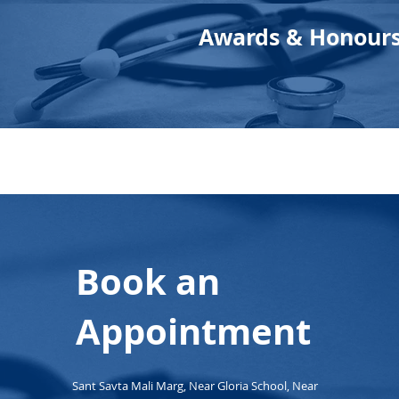
Awards & Honour
Book an
Appointment
Sant Savta Mali Marg, Near Gloria School, Near