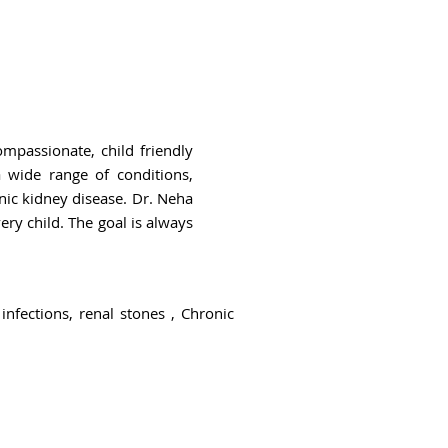
mpassionate, child friendly
 wide range of conditions,
nic kidney disease. Dr. Neha
ry child. The goal is always
infections, renal stones , Chronic