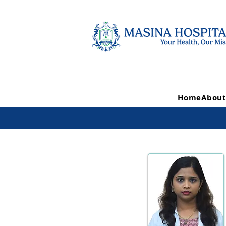
Home
About