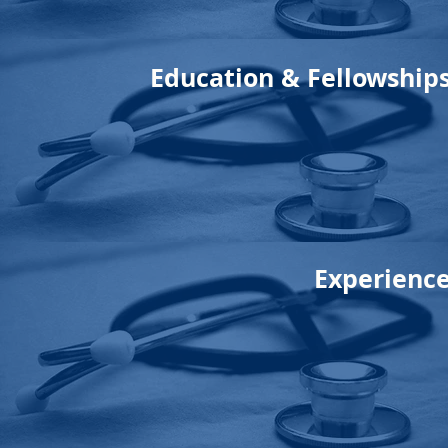
Education & Fellowship
Experienc