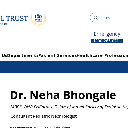
Search
Emergency
1800-266-0711
 Us
Departments
Patient Services
Healthcare Profession
Dr. Neha Bhongale
MBBS, DNB Pediatrics, Fellow of Indian Society of Pediatric N
Consultant Pediatric Nephrologist
Pediatric Nephrology