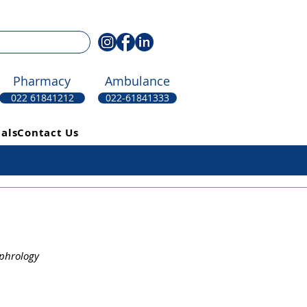
Pharmacy
Ambulance
022 61841212
022-61841333
als
Contact Us
ephrology