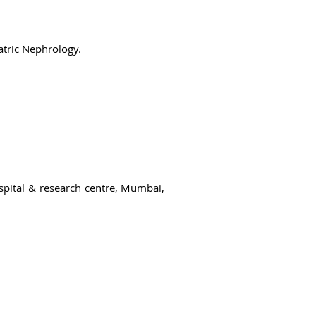
atric Nephrology.
ospital & research centre, Mumbai,