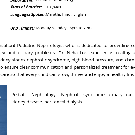
Department:
Years of Practice:
10 years
Marathi, Hindi, English
Languages Spoken:
Monday & Friday - 6pm to 7Pm
OPD Timings:
sultant Pediatric Nephrologist who is dedicated to providing co
ney and urinary problems. Dr. Neha has experience treating a
 kidney stones nephrotic syndrome, high blood pressure, and chro
 to ensure clear communication and personalized treatment for eve
care so that every child can grow, thrive, and enjoy a healthy life.
Pediatric Nephrology - Nephrotic syndrome, urinary tract 
e
kidney disease, peritoneal dialysis.