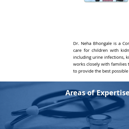
Dr. Neha Bhongale is a Con
care for children with kid
including urine infections,
works closely with families
to provide the best possible 
Areas of Expertis