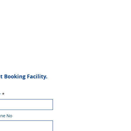
Booking Facility.
r
one No