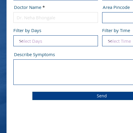
Doctor Name
Area Pincode
Filter by Days
Filter by Time
Describe Symptoms
Send