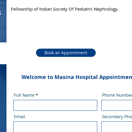
Fellowship of Indian Society Of Pediatric Nephrology.
s
Book an Appointment
Welcome to Masina Hospital Appointment 
Full Name
Phone Numbe
Email
Secondary Ph