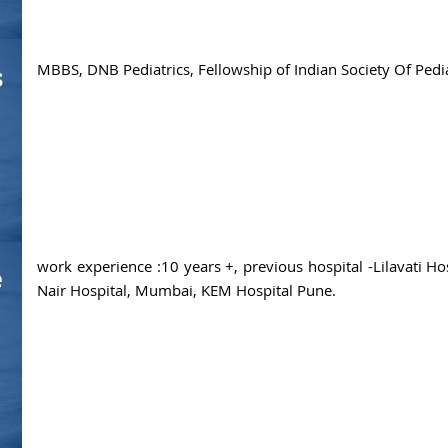
MBBS, DNB Pediatrics, Fellowship of Indian Society Of Pedi
s
work experience :10 years +, previous hospital -Lilavati H
e
Nair Hospital, Mumbai, KEM Hospital Pune.