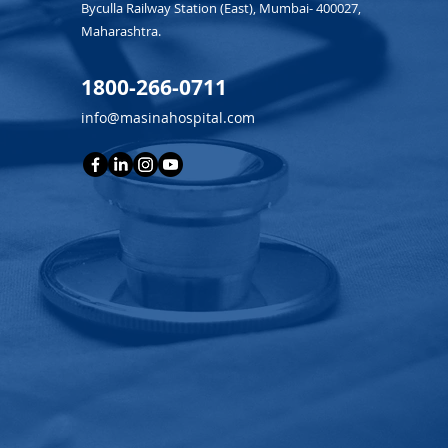
Byculla Railway Station (East), Mumbai- 400027,
Maharashtra.
1800-266-0711
info@masinahospital.com