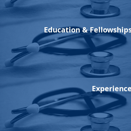
Education & Fellowship
Experienc