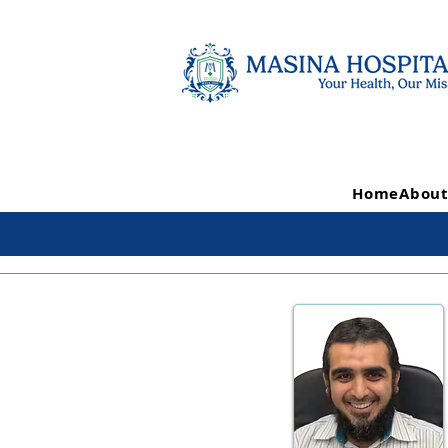
Home
About