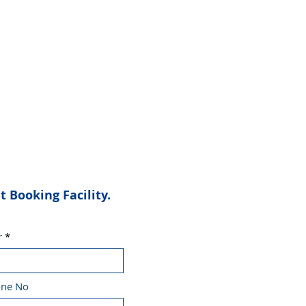
Booking Facility.
r
one No