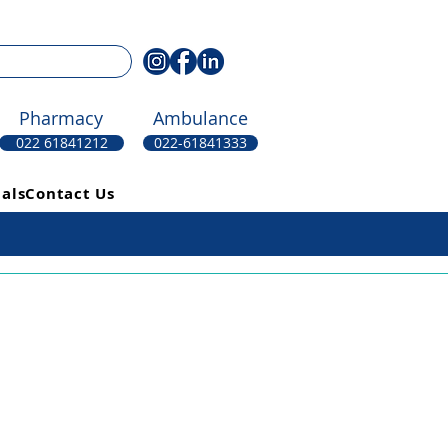
Pharmacy
Ambulance
022 61841212
022-61841333
als
Contact Us