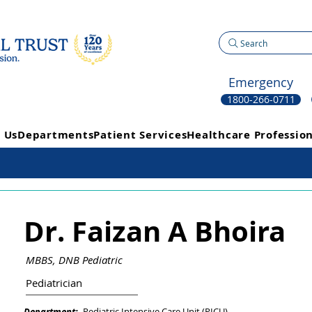
Search
Emergency
1800-266-0711
 Us
Departments
Patient Services
Healthcare Profession
Dr. Faizan A Bhoira
MBBS, DNB Pediatric
Pediatrician
Pediatric Intensive Care Unit (PICU)