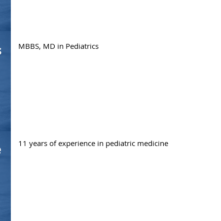
MBBS, MD in Pediatrics
s
11 years of experience in pediatric medicine
e