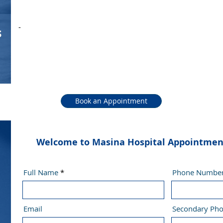
-
s
Book an Appointment
Welcome to Masina Hospital Appointment 
Full Name
Phone Numbe
Email
Secondary Ph