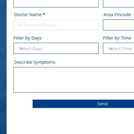
Doctor Name
Area Pincode
Filter by Days
Filter by Time
Describe Symptoms
Send