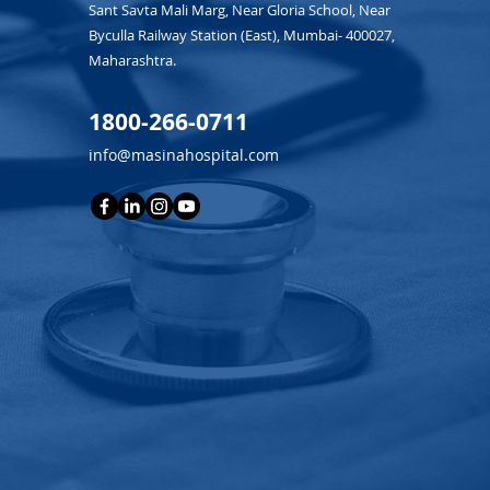
Sant Savta Mali Marg, Near Gloria School, Near
Byculla Railway Station (East), Mumbai- 400027,
Maharashtra.
1800-266-0711
info@masinahospital.com