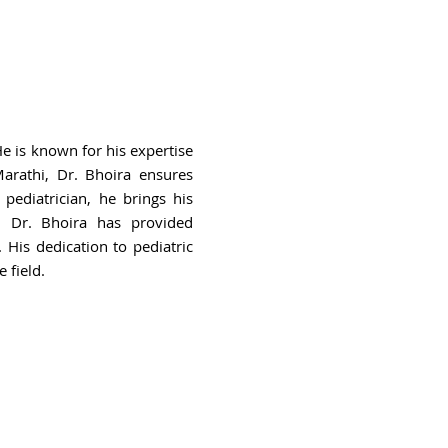
He is known for his expertise
 Marathi, Dr. Bhoira ensures
 pediatrician, he brings his
r, Dr. Bhoira has provided
 His dedication to pediatric
 field.