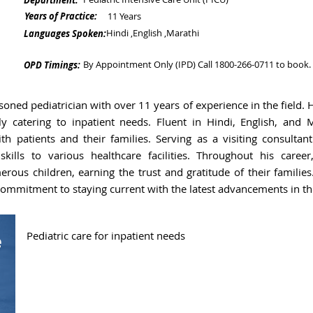
Department:
Years of Practice:
11 Years
Hindi ,English ,Marathi
Languages Spoken:
By Appointment Only (IPD) Call 1800-266-0711 to book.
OPD Timings:
asoned pediatrician with over 11 years of experience in the field. 
ally catering to inpatient needs. Fluent in Hindi, English, and
h patients and their families. Serving as a visiting consultant
kills to various healthcare facilities. Throughout his caree
ous children, earning the trust and gratitude of their families.
 commitment to staying current with the latest advancements in the
Pediatric care for inpatient needs
e