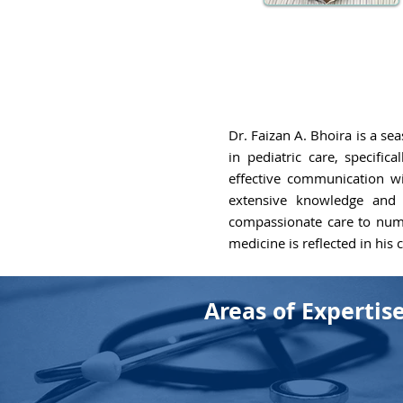
Dr. Faizan A. Bhoira is a se
in pediatric care, specific
effective communication wit
extensive knowledge and s
compassionate care to numer
medicine is reflected in his
Areas of Expertis