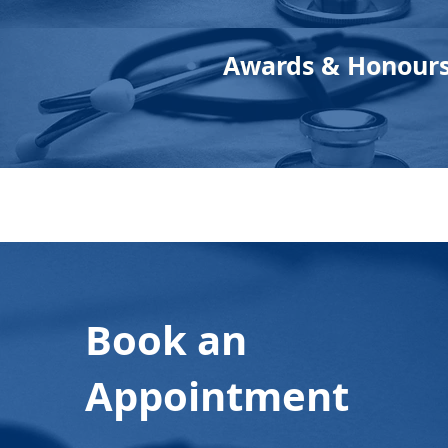
Awards & Honour
Book an
Appointment