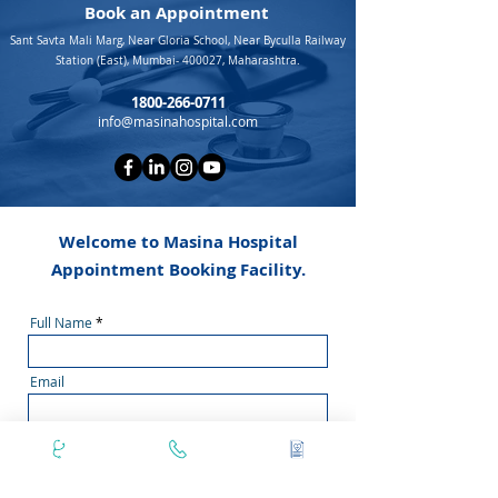
Book an Appointment
Sant Savta Mali Marg, Near Gloria School, Near Byculla Railway
Station (East), Mumbai- 400027, Maharashtra.
1800-266-0711
info@masinahospital.com
Welcome to Masina Hospital
Appointment Booking Facility.
Full Name
Email
Doctor Name