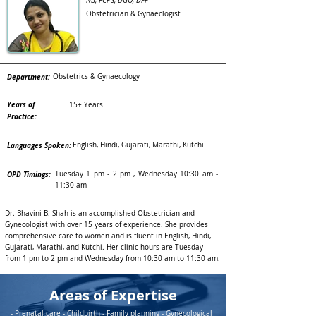
NB, FCPS, DGO, DFP
Obstetrician & Gynaeclogist
Department:
Obstetrics & Gynaecology
Years of
15+ Years
Practice:
Languages Spoken:
English, Hindi, Gujarati, Marathi, Kutchi
OPD Timings:
Tuesday 1 pm - 2 pm , Wednesday 10:30 am -
11:30 am
Dr. Bhavini B. Shah is an accomplished Obstetrician and
Gynecologist with over 15 years of experience. She provides
comprehensive care to women and is fluent in English, Hindi,
Gujarati, Marathi, and Kutchi. Her clinic hours are Tuesday
from 1 pm to 2 pm and Wednesday from 10:30 am to 11:30 am.
Areas of Expertise
- Prenatal care - Childbirth - Family planning - Gynecological