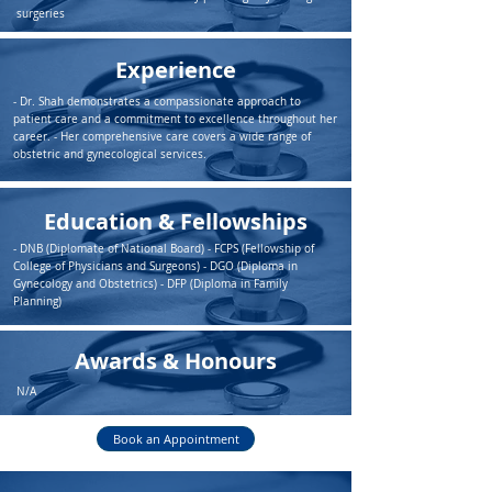
surgeries
Experience
- Dr. Shah demonstrates a compassionate approach to
patient care and a commitment to excellence throughout her
career. - Her comprehensive care covers a wide range of
obstetric and gynecological services.
Education & Fellowships
- DNB (Diplomate of National Board) - FCPS (Fellowship of
College of Physicians and Surgeons) - DGO (Diploma in
Gynecology and Obstetrics) - DFP (Diploma in Family
Planning)
Awards & Honours
N/A
Book an Appointment