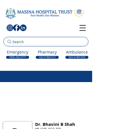
Search
Emergency
Pharmacy
Ambulance
1800-266-0711
022 61841212
022-61841333
Dr. Bhavini B Shah