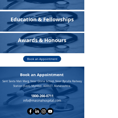
Education & Fellowships
Awards & Honours
Book an Appointment
Book an Appointment
Sant Savta Mali Marg, Near Gloria School, Near Byculla Railway
Station (East), Mumbai- 400027, Maharashtra.
1800-266-0711
info@masinahospital.com