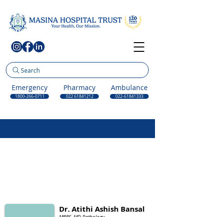
Search
Emergency
Pharmacy
Ambulance
1800-266-0711
022 61841212
022-61841333
Dr. Atithi Ashish Bansal