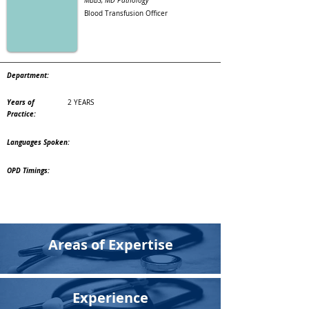
MBBS, MD Pathology
Blood Transfusion Officer
Department:
Years of
2 YEARS
Practice:
Languages Spoken:
OPD Timings:
Areas of Expertise
Experience