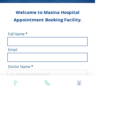
Welcome to Masina Hospital
Appointment Booking Facility.
Full Name
Email
Doctor Name
Phone Number
Secondary Phone No
Area Pincode
Filter by Days