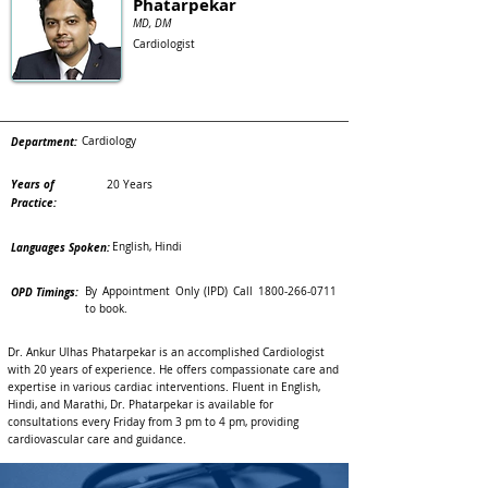
Phatarpekar
MD, DM
Cardiologist
Department:
Cardiology
Years of
20 Years
Practice:
Languages Spoken:
English, Hindi
OPD Timings:
By Appointment Only (IPD) Call
1800-266-0711
to book.
Dr. Ankur Ulhas Phatarpekar is an accomplished Cardiologist
with 20 years of experience. He offers compassionate care and
expertise in various cardiac interventions. Fluent in English,
Hindi, and Marathi, Dr. Phatarpekar is available for
consultations every Friday from 3 pm to 4 pm, providing
cardiovascular care and guidance.