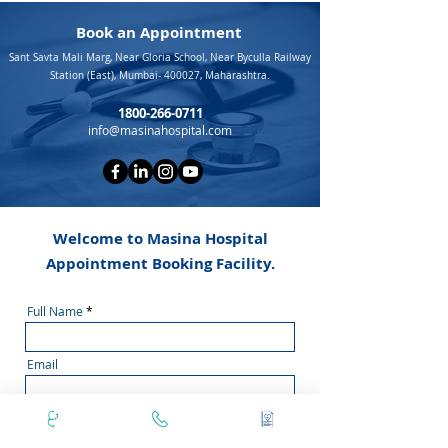
Book an Appointment
Sant Savta Mali Marg, Near Gloria School, Near Byculla Railway
Station (East), Mumbai- 400027, Maharashtra.
1800-266-0711
info@masinahospital.com
Welcome to Masina Hospital
Appointment Booking Facility.
Full Name
Email
Doctor Name