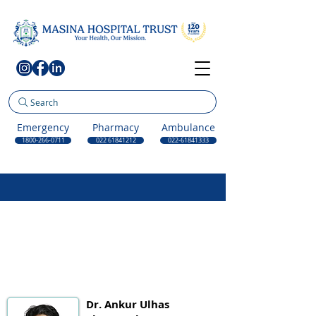
Search
Emergency
Pharmacy
Ambulance
1800-266-0711
022 61841212
022-61841333
Dr. Ankur Ulhas