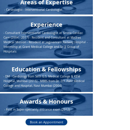
Areas of Expertise
- Cardiologist - Interventional Cardiologist
Experience
- Consultant Interventional Cardiologist at Sirona Cardiac
Care
(2004 - 2017)
- Resident and Consultant at Madras
Medical Mission - Resident at Jagjivanram Railway Hospital -
Internship at Grant Medical College and Sir JJ Group of
Hospitals
Education & Fellowships
- DM - Cardiology from Seth G.S. Medical College & KEM
Hospital, Mumbai (2015) - MBBS from Dr. D.Y. Patil Medical
College and Hospital, Navi Mumbai (2004)
Awards & Honours
- First in Super-speciality entrance exam (2012)
Book an Appointment