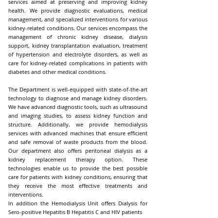
services aimed at preserving and improving kidney
health. We provide diagnostic evaluations, medical
management, and specialized interventions for various
kidney-related conditions. Our services encompass the
management of chronic kidney disease, dialysis
support, kidney transplantation evaluation, treatment
of hypertension and electrolyte disorders, as well as
care for kidney-related complications in patients with
diabetes and other medical conditions.
The Department is well-equipped with state-of-the-art
technology to diagnose and manage kidney disorders.
We have advanced diagnostic tools, such as ultrasound
and imaging studies, to assess kidney function and
structure. Additionally, we provide hemodialysis
services with advanced machines that ensure efficient
and safe removal of waste products from the blood.
Our department also offers peritoneal dialysis as a
kidney replacement therapy option. These
technologies enable us to provide the best possible
care for patients with kidney conditions, ensuring that
they receive the most effective treatments and
interventions.
In addition the Hemodialysis Unit offers Dialysis for
Sero-positive Hepatitis B Hepatitis C and HIV patients