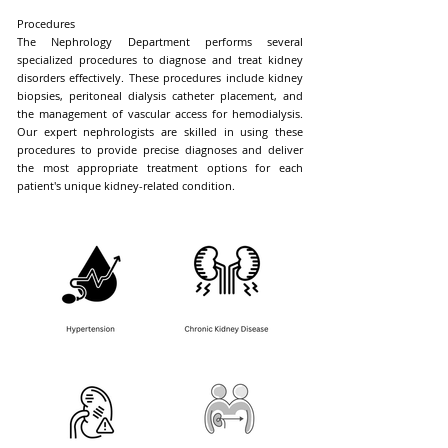
Procedures
The Nephrology Department performs several
specialized procedures to diagnose and treat kidney
disorders effectively. These procedures include kidney
biopsies, peritoneal dialysis catheter placement, and
the management of vascular access for hemodialysis.
Our expert nephrologists are skilled in using these
procedures to provide precise diagnoses and deliver
the most appropriate treatment options for each
patient's unique kidney-related condition.