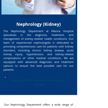
Nephrology (Kidney)
The Nephrology Department at Masina Hospital
specializes in the diagnosis, treatment, and
management of kidney-related health conditions. Our
team of experienced nephrologists is dedicated to
providing comprehensive care for patients with kidney
disorders, including chronic kidney disease, acute
kidney injury, hypertension, and kidney-related
complications of other medical conditions. We are
equipped with advanced diagnostic and treatment
options to ensure the best possible care for our
patients.
Building #4 OPD (Ground Floor) Heritage
Building
Our Nephrology Department offers a wide range of