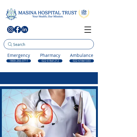
Search
Emergency
Pharmacy
Ambulance
1800-266-0711
022 61841212
022-61841333