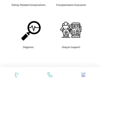
Masina Specialists
1. Dr. Chandan Chaudhari
2.Dr. Zaheer Amin Virani
3. Dr. Mustafa Khokhawala
Book an Appointment