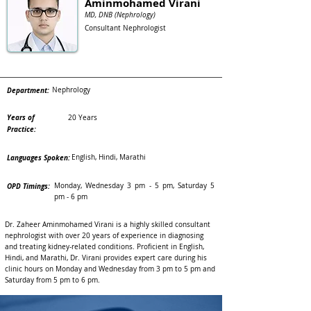
Aminmohamed Virani
MD, DNB (Nephrology)
Consultant Nephrologist
Department:
Nephrology
Years of
20 Years
Practice:
Languages Spoken:
English, Hindi, Marathi
OPD Timings:
Monday, Wednesday 3 pm - 5 pm, Saturday 5
pm - 6 pm
Dr. Zaheer Aminmohamed Virani is a highly skilled consultant
nephrologist with over 20 years of experience in diagnosing
and treating kidney-related conditions. Proficient in English,
Hindi, and Marathi, Dr. Virani provides expert care during his
clinic hours on Monday and Wednesday from 3 pm to 5 pm and
Saturday from 5 pm to 6 pm.