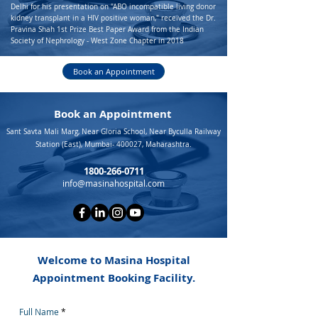
Delhi for his presentation on "ABO incompatible living donor
kidney transplant in a HIV positive woman," received the Dr.
Pravina Shah 1st Prize Best Paper Award from the Indian
Society of Nephrology - West Zone Chapter in 2018
Book an Appointment
Book an Appointment
Sant Savta Mali Marg, Near Gloria School, Near Byculla Railway
Station (East), Mumbai- 400027, Maharashtra.
1800-266-0711
info@masinahospital.com
Welcome to Masina Hospital
Appointment Booking Facility.
Full Name