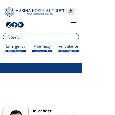
Search
Emergency
Pharmacy
Ambulance
1800-266-0711
022 61841212
022-61841333
Dr. Zaheer