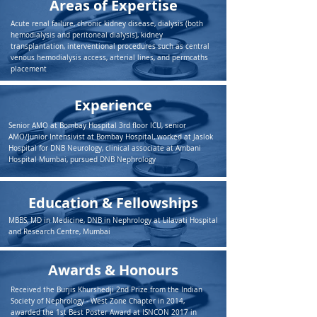
Areas of Expertise
Acute renal failure, chronic kidney disease, dialysis (both
hemodialysis and peritoneal dialysis), kidney
transplantation, interventional procedures such as central
venous hemodialysis access, arterial lines, and permcaths
placement
Experience
Senior AMO at Bombay Hospital 3rd floor ICU, senior
AMO/Junior Intensivist at Bombay Hospital, worked at Jaslok
Hospital for DNB Neurology, clinical associate at Ambani
Hospital Mumbai, pursued DNB Nephrology
Education & Fellowships
MBBS, MD in Medicine, DNB in Nephrology at Lilavati Hospital
and Research Centre, Mumbai
Awards & Honours
Received the Burjis Khurshedji 2nd Prize from the Indian
Society of Nephrology - West Zone Chapter in 2014,
awarded the 1st Best Poster Award at ISNCON 2017 in