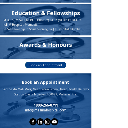
Education & Fellowships
M.B.B.S., M.S.(GENERAL SURGERY), M.Ch.(NEUROSURGERY,
K.E.M Hospital, Mumbai),
FISS (Fellowship in Spine Surgery, Sir J.J. Hospital, Mumbai)
Awards & Honours
Book an Appointment
Book an Appointment
Sant Savta Mali Marg, Near Gloria School, Near Byculla Railway
Station (East), Mumbai- 400027, Maharashtra.
1800-266-0711
info@masinahospital.com