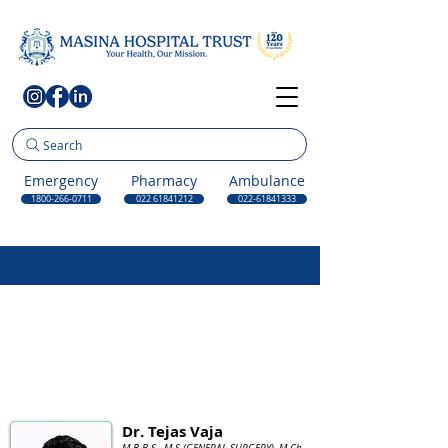
Search
Emergency
Pharmacy
Ambulance
1800-266-0711
022 61841212
022-61841333
Dr. Tejas Vaja