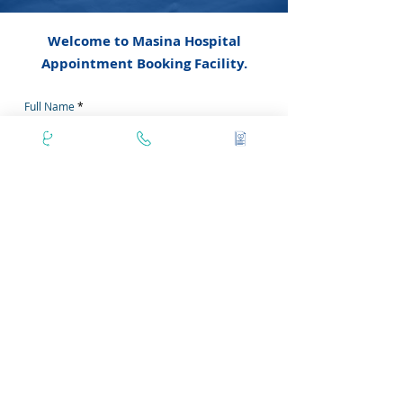
Welcome to Masina Hospital
Appointment Booking Facility.
Full Name
Email
Doctor Name
Phone Number
Secondary Phone No
Area Pincode
Filter by Days