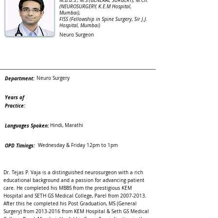
M.B.B.S., M.S.(GENERAL SURGERY), M.Ch.
(NEUROSURGERY, K.E.M Hospital,
Mumbai),
FISS (Fellowship in Spine Surgery, Sir J.J.
Hospital, Mumbai)
Neuro Surgeon
Department:
Neuro Surgery
Years of
Practice:
Languages Spoken:
Hindi, Marathi
OPD Timings:
Wednesday & Friday 12pm to 1pm
Dr. Tejas P. Vaja is a distinguished neurosurgeon with a rich
educational background and a passion for advancing patient
care. He completed his MBBS from the prestigious KEM
Hospital and SETH GS Medical College, Parel from
2007-2013
.
After this he completed his Post Graduation, MS (General
Surgery) from
2013-2016
from KEM Hospital & Seth GS Medical