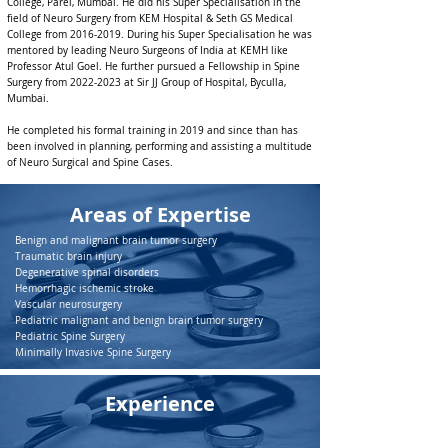
College, Parel, Mumbai. He did his Super Specialisation in the
field of Neuro Surgery from KEM Hospital & Seth GS Medical
College from
2016-2019
. During his Super Specialisation he was
mentored by leading Neuro Surgeons of India at KEMH like
Professor Atul Goel. He further pursued a Fellowship in Spine
Surgery from
2022-2023
at Sir JJ Group of Hospital, Byculla,
Mumbai.
He completed his formal training in 2019 and since than has
been involved in planning, performing and assisting a multitude
of Neuro Surgical and Spine Cases.
Areas of Expertise
Benign and malignant brain tumor surgery
Traumatic brain injury
Degenerative spinal disorders
Hemorrhagic ischemic stroke
Vascular neurosurgery
Pediatric malignant and benign brain tumor surgery
Pediatric Spine Surgery
Minimally Invasive Spine Surgery
Experience