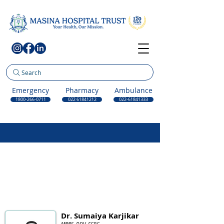
Search
Emergency
Pharmacy
Ambulance
1800-266-0711
022 61841212
022-61841333
Dr. Sumaiya Karjikar