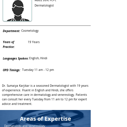
MBBS, DDV, FCPC
Dermatologist
Department:
Cosmetology
Years of
19 Years
Practice:
Languages Spoken:
English, Hindi
OPD Timings:
Tuesday 11 am - 12 pm
Dr. Sumaiya Karjikar is a seasoned Dermatologist with 19 years
of experience. Fluent in English and Hindi, she offers
comprehensive care in dermatology and venereology. Patients
can consult her every Tuesday from 11 am to 12 pm for expert
advice and treatment.
Areas of Expertise
Dermatology and Venereology