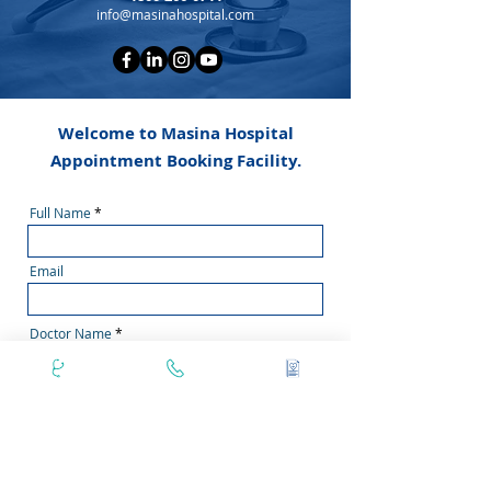
info@masinahospital.com
Welcome to Masina Hospital
Appointment Booking Facility.
Full Name
Email
Doctor Name
Phone Number
Secondary Phone No