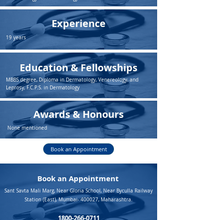
Experience
19 years
Education & Fellowships
MBBS degree, Diploma in Dermatology, Venereology, and
Leprosy, F.C.P.S. in Dermatology
Awards & Honours
None mentioned
Book an Appointment
Book an Appointment
Sant Savta Mali Marg, Near Gloria School, Near Byculla Railway
Station (East), Mumbai- 400027, Maharashtra.
1800-266-0711