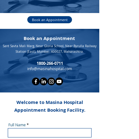
Book an Appointment
Book an Appointment
Sant Savta Mali Marg, Near Gloria School, Near Byculla Railway
Station (East), Mumbai- 400027, Maharashtra.
1800-266-0711
info@masinahospital.com
Welcome to Masina Hospital
Appointment Booking Facility.
Full Name