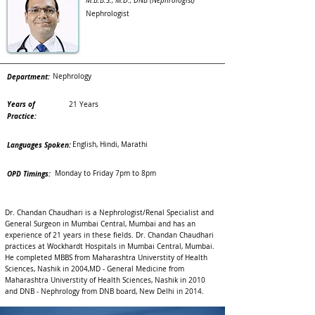
M.B.B.S., M.D., DNB (Nephrologist)
Nephrologist
Department:
Nephrology
Years of
21 Years
Practice:
Languages Spoken:
English, Hindi, Marathi
OPD Timings:
Monday to Friday 7pm to 8pm
Dr. Chandan Chaudhari is a Nephrologist/Renal Specialist and
General Surgeon in Mumbai Central, Mumbai and has an
experience of 21 years in these fields. Dr. Chandan Chaudhari
practices at Wockhardt Hospitals in Mumbai Central, Mumbai.
He completed MBBS from Maharashtra Universtity of Health
Sciences, Nashik in 2004,MD - General Medicine from
Maharashtra Universtity of Health Sciences, Nashik in 2010
and DNB - Nephrology from DNB board, New Delhi in 2014.