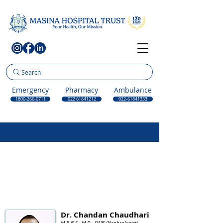
Search
Emergency
Pharmacy
Ambulance
1800-266-0711
022 61841212
022-61841333
Dr. Chandan Chaudhari