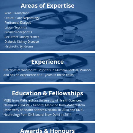
Areas of Expertise
Renal Transplant
Critical Care Nephrology
Peritoneal Dialysis
Lupus Nephritis
Glomerulonephritis
Recurrent Kidney Stones
Diabetic Kidney Disease
Nephrotic Syndrome
Experience
Practices at Wockhardt Hospitals in Mumbai Central, Mumbai
and has an experience of 21 years in these fields.
Education & Fellowships
MBBS from Maharashtra Universtity of Health Sciences,
Nashik in 2004,MD - General Medicine from Maharashtra
Universtity of Health Sciences, Nashik in 2010 and DNB -
Nephrology from DNB board, New Delhi in 2014.
Awards & Honours