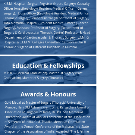
K.E.M. Hospital- Surgical Registrar (Neuro Surgery), Casualty
Officer (Anesthesiology), Resident Medical Officer ( Genersl
Surgery), House Officer (Radiology), Resident Medical Officer
(Thoracic Surgery), Senior registrar (Department of Surgery),
Tata Memorial Hospital- Resident Medical Officer ( Cancer
Surgery), Assistant Professor of Surgery, (Department of
Surgery & Cardiovascular Thoracic Center) Professor & Head
(Department of Cardiovascular & Thoracic Surgery. L.T.M..G.
Hospital & L.T.M.M. College), Consultant Cardiovascular &
Thoracic Surgeon at Different Hospitals in Mumbai.
Education & Fellowships
M.B.B.S., (Medical Graduation), Master Of Surgery (Post
Graduation), Master of Surgrey (Thoracic)
Awards & Honours
Gold Medal at Master of Surgery (Thoracic) University of
Mumbai, Hari OM Ashram Prerit Dr. S. Rangachari Award of
Association of Surgeons of India, Dr. P.K. Sen Memorial
Orientation Award at Annual Conference of the Association
of Surgeons of India, G.M. Phadke Memorial Orientation
Award at the 'Annual Conference of the Maharashtra State
Chapter of the Association of India, Awarded "The Lifetime