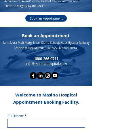
Achivement Award" in the Field of Cardiovascular and
Thoracic Surgery by the IACTS
Book an Appointment
Book an Appointment
Sant Savta Mali Marg, Near Gloria School, Near Byculla Railway
Station (East), Mumbai- 400027, Maharashtra.
1800-266-0711
info@masinahospital.com
Welcome to Masina Hospital
Appointment Booking Facility.
Full Name