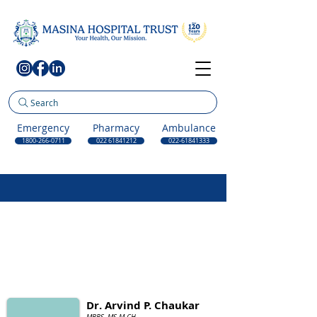
Search
Emergency
Pharmacy
Ambulance
1800-266-0711
022 61841212
022-61841333
Dr. Arvind P. Chaukar