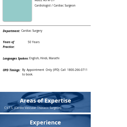
MBBS, MS M CH
Cardiologist / Cardiac Surgeon
Department:
Cardiac Surgery
Years of
50 Years
Practice:
Languages Spoken:
English, Hindi, Marathi
OPD Timings:
By Appointment Only (IPD) Call
1800-266-0711
to book.
Areas of Expertise
C.V.T.S. (Cardio Vascular Thoracic Surgeon)
Experience