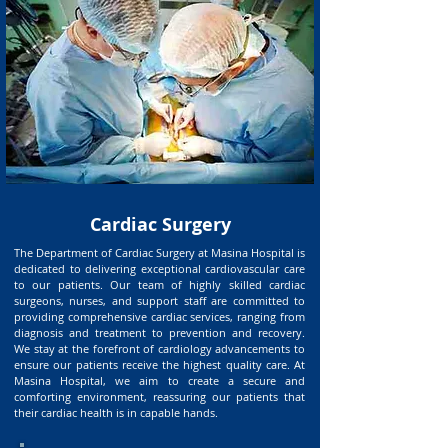
Cardiac Surgery
The Department of Cardiac Surgery at Masina Hospital is
dedicated to delivering exceptional cardiovascular care
to our patients. Our team of highly skilled cardiac
surgeons, nurses, and support staff are committed to
providing comprehensive cardiac services, ranging from
diagnosis and treatment to prevention and recovery.
We stay at the forefront of cardiology advancements to
ensure our patients receive the highest quality care. At
Masina Hospital, we aim to create a secure and
comforting environment, reassuring our patients that
their cardiac health is in capable hands.