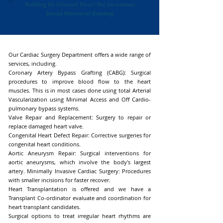
Building #2 (Ground Floor) Bai Serenebai
Banaji Memorial Building
Our Cardiac Surgery Department offers a wide range of
services, including.
Coronary Artery Bypass Grafting (CABG): Surgical
procedures to improve blood flow to the heart
muscles. This is in most cases done using total Arterial
Vascularization using Minimal Access and Off Cardio-
pulmonary bypass systems.
Valve Repair and Replacement: Surgery to repair or
replace damaged heart valve.
Congenital Heart Defect Repair: Corrective surgeries for
congenital heart conditions.
Aortic Aneurysm Repair: Surgical interventions for
aortic aneurysms, which involve the body's largest
artery. Minimally Invasive Cardiac Surgery: Procedures
with smaller incisions for faster recover.
Heart Transplantation is offered and we have a
Transplant Co-ordinator evaluate and coordination for
heart transplant candidates.
Surgical options to treat irregular heart rhythms are