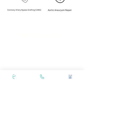
Masina Specialists
1. Dr. Zainulabedin Hamdulay
2. Dr. Vishal Nandkishor Pingle
3. Dr. Arvind Chaukar
4. Dr. Sarang Mohan Agnihotri
Book an Appointment
Dr. Sarang Mohan
Agnihotri
View Profile