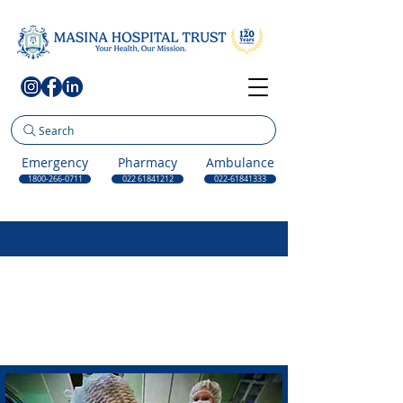
Search
Emergency
Pharmacy
Ambulance
1800-266-0711
022 61841212
022-61841333