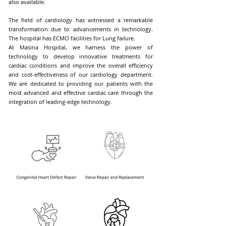
also available.
The field of cardiology has witnessed a remarkable
transformation due to advancements in technology.
The hospital has ECMO facilities for Lung failure.
At Masina Hospital, we harness the power of
technology to develop innovative treatments for
cardiac conditions and improve the overall efficiency
and cost-effectiveness of our cardiology department.
We are dedicated to providing our patients with the
most advanced and effective cardiac care through the
integration of leading-edge technology.