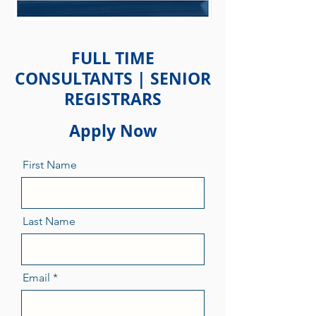
FULL TIME
CONSULTANTS | SENIOR
REGISTRARS
Apply Now
First Name
Last Name
Email