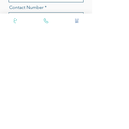
Contact Number
Position
Message
Upload Resume
Send