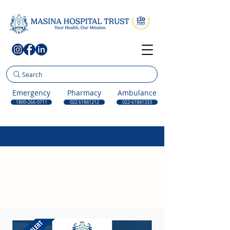
Search
Emergency
Pharmacy
Ambulance
1800-266-0711
022 61841212
022-61841333