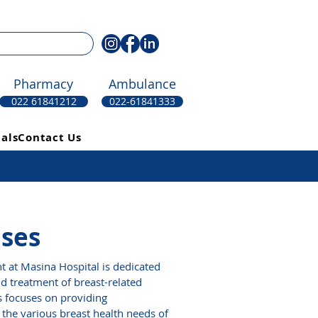
Pharmacy
Ambulance
022 61841212
022-61841333
als
Contact Us
ases
 at Masina Hospital is dedicated
nd treatment of breast-related
s focuses on providing
the various breast health needs of