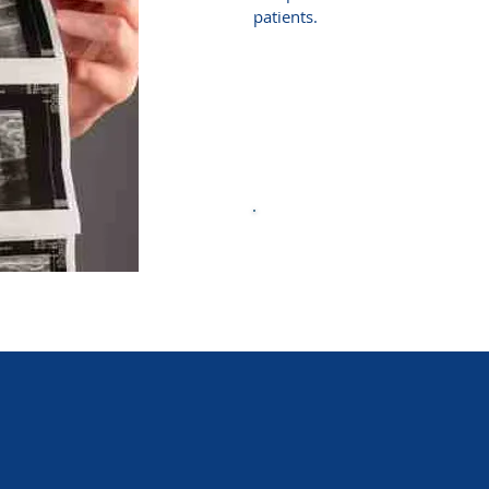
patients.