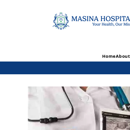
Home
About