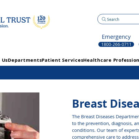
Search
Emergency
1800-266-0711
 Us
Departments
Patient Services
Healthcare Profession
Breast Dise
The Breast Diseases Department
to the prevention, diagnosis, a
conditions. Our team of expert
comprehensive care to address 