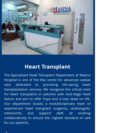
Heart Transplant
The Specialized Heart Transplant Department at Masina
Hospital is one of the few centre for advanced cardiac
care, dedicated to providing life-saving heart
transplantation services. We recognize the critical need
for heart transplants in patients with end-stage heart
failure and aim to offer hope and a new lease on life.
Our department boasts a multidisciplinary team of
experienced heart transplant surgeons, cardiologists,
intensivists, and support staff, all working
collaboratively to ensure the highest standard of care
for our patients.