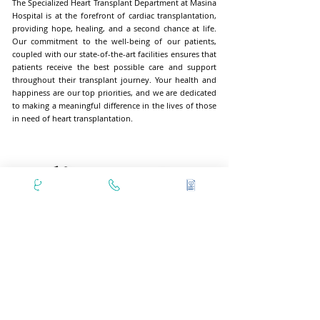
The Specialized Heart Transplant Department at Masina
Hospital is at the forefront of cardiac transplantation,
providing hope, healing, and a second chance at life.
Our commitment to the well-being of our patients,
coupled with our state-of-the-art facilities ensures that
patients receive the best possible care and support
throughout their transplant journey. Your health and
happiness are our top priorities, and we are dedicated
to making a meaningful difference in the lives of those
in need of heart transplantation.