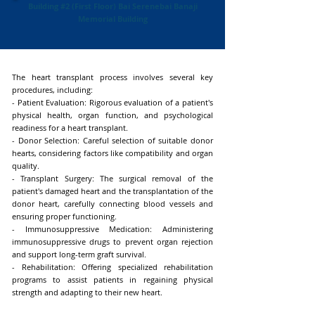
Building #2 (First Floor) Bai Serenebai Banaji
Memorial Building
The heart transplant process involves several key
procedures, including:
- Patient Evaluation: Rigorous evaluation of a patient's
physical health, organ function, and psychological
readiness for a heart transplant.
- Donor Selection: Careful selection of suitable donor
hearts, considering factors like compatibility and organ
quality.
- Transplant Surgery: The surgical removal of the
patient's damaged heart and the transplantation of the
donor heart, carefully connecting blood vessels and
ensuring proper functioning.
- Immunosuppressive Medication: Administering
immunosuppressive drugs to prevent organ rejection
and support long-term graft survival.
- Rehabilitation: Offering specialized rehabilitation
programs to assist patients in regaining physical
strength and adapting to their new heart.