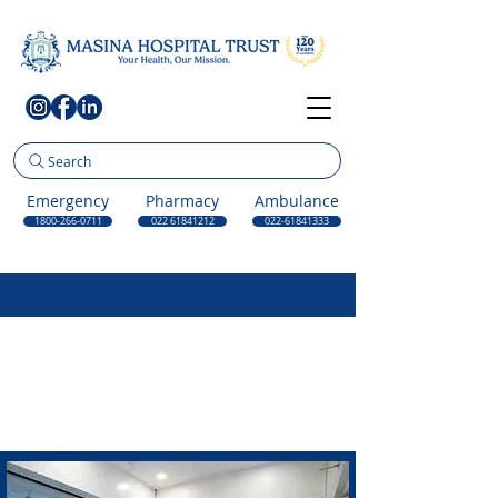
Search
Emergency
Pharmacy
Ambulance
1800-266-0711
022 61841212
022-61841333