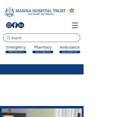
Search
Emergency
Pharmacy
Ambulance
1800-266-0711
022 61841212
022-61841333