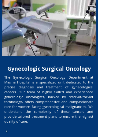
Gynecologic Surgical Oncology
The Gynecologic Surgical Oncology Department at
Masina Hospital is a specialized unit dedicated to the
precise diagnosis and treatment of gynecological
cancers. Our team of highly skilled and experienced
gynecologic oncologists, backed by state-of-the-art
technology, offers comprehensive and compassionate
care for women facing gynecological malignancies. We
understand the complexity of these cancers and
provide tailored treatment plans to ensure the highest
quality of care.