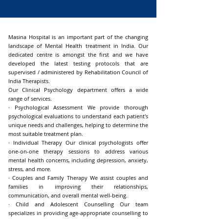
Masina Hospital is an important part of the changing
landscape of Mental Health treatment in India. Our
dedicated centre is amongst the first and we have
developed the latest testing protocols that are
supervised / administered by Rehabilitation Council of
India Therapists.
Our Clinical Psychology department offers a wide
range of services.
· Psychological Assessment We provide thorough
psychological evaluations to understand each patient's
unique needs and challenges, helping to determine the
most suitable treatment plan.
· Individual Therapy Our clinical psychologists offer
one-on-one therapy sessions to address various
mental health concerns, including depression, anxiety,
stress, and more.
· Couples and Family Therapy We assist couples and
families in improving their relationships,
communication, and overall mental well-being.
· Child and Adolescent Counselling Our team
specializes in providing age-appropriate counselling to