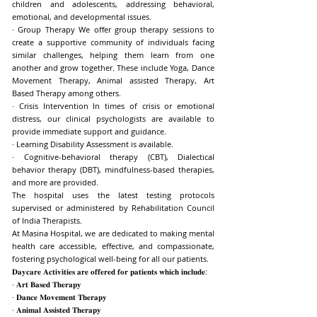
children and adolescents, addressing behavioral,
emotional, and developmental issues.
· Group Therapy We offer group therapy sessions to
create a supportive community of individuals facing
similar challenges, helping them learn from one
another and grow together. These include Yoga, Dance
Movement Therapy, Animal assisted Therapy, Art
Based Therapy among others.
· Crisis Intervention In times of crisis or emotional
distress, our clinical psychologists are available to
provide immediate support and guidance.
· Learning Disability Assessment is available.
· Cognitive-behavioral therapy (CBT), Dialectical
behavior therapy (DBT), mindfulness-based therapies,
and more are provided.
The hospital uses the latest testing protocols
supervised or administered by Rehabilitation Council
of India Therapists.
At Masina Hospital, we are dedicated to making mental
health care accessible, effective, and compassionate,
fostering psychological well-being for all our patients.
𝐃𝐚𝐲𝐜𝐚𝐫𝐞 𝐀𝐜𝐭𝐢𝐯𝐢𝐭𝐢𝐞𝐬 𝐚𝐫𝐞 𝐨𝐟𝐟𝐞𝐫𝐞𝐝 𝐟𝐨𝐫 𝐩𝐚𝐭𝐢𝐞𝐧𝐭𝐬 𝐰𝐡𝐢𝐜𝐡 𝐢𝐧𝐜𝐥𝐮𝐝𝐞:
· 𝐀𝐫𝐭 𝐁𝐚𝐬𝐞𝐝 𝐓𝐡𝐞𝐫𝐚𝐩𝐲
· 𝐃𝐚𝐧𝐜𝐞 𝐌𝐨𝐯𝐞𝐦𝐞𝐧𝐭 𝐓𝐡𝐞𝐫𝐚𝐩𝐲
· 𝐀𝐧𝐢𝐦𝐚𝐥 𝐀𝐬𝐬𝐢𝐬𝐭𝐞𝐝 𝐓𝐡𝐞𝐫𝐚𝐩𝐲