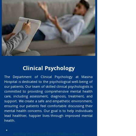
Clinical Psychology
The Department of Clinical Psychology at Masina
Hospital is dedicated to the psychological well-being of
our patients. Our team of skilled clinical psychologists is
committed to providing comprehensive mental health
care, including assessment, diagnosis, treatment, and
support. We create a safe and empathetic environment,
ensuring our patients feel comfortable discussing their
mental health concerns. Our goal is to help individuals
lead healthier, happier lives through improved mental
health.
Building #6 (Ground Floor) Wellness Centre