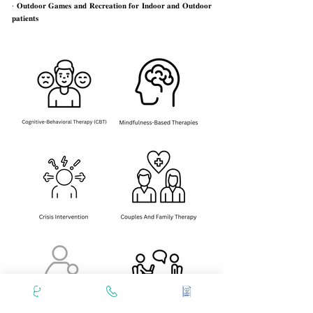
· 𝐎𝐮𝐭𝐝𝐨𝐨𝐫 𝐆𝐚𝐦𝐞𝐬 𝐚𝐧𝐝 𝐑𝐞𝐜𝐫𝐞𝐚𝐭𝐢𝐨𝐧 𝐟𝐨𝐫 𝐈𝐧𝐝𝐨𝐨𝐫 𝐚𝐧𝐝 𝐎𝐮𝐭𝐝𝐨𝐨𝐫
𝐩𝐚𝐭𝐢𝐞𝐧𝐭𝐬