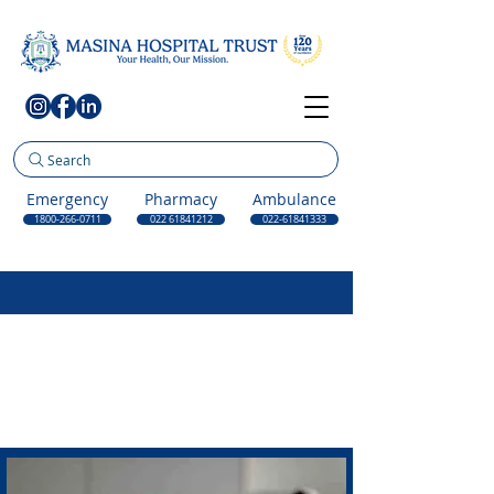
Search
Emergency
Pharmacy
Ambulance
1800-266-0711
022 61841212
022-61841333