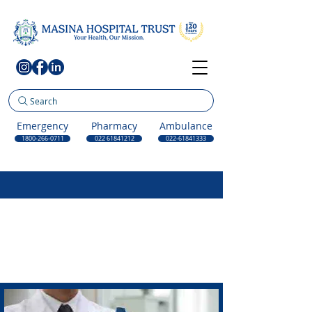
Search
Emergency
Pharmacy
Ambulance
1800-266-0711
022 61841212
022-61841333