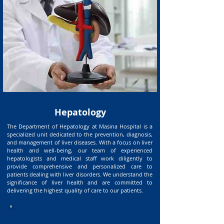
Hepatology
The Department of Hepatology at Masina Hospital is a
specialized unit dedicated to the prevention, diagnosis,
and management of liver diseases. With a focus on liver
health and well-being, our team of experienced
hepatologists and medical staff work diligently to
provide comprehensive and personalized care to
patients dealing with liver disorders. We understand the
significance of liver health and are committed to
delivering the highest quality of care to our patients.